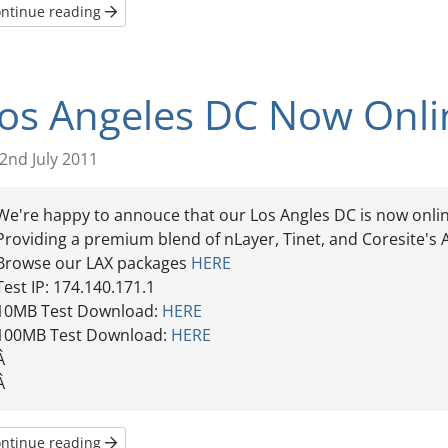
ntinue reading
os Angeles DC Now Onli
2nd July 2011
We're happy to annouce that our Los Angles DC is now onlin
Providing a premium blend of nLayer, Tinet, and Coresite's A
Browse our LAX packages
HERE
Test IP: 174.140.171.1
10MB Test Download:
HERE
100MB Test Download:
HERE
Â
Â
ntinue reading