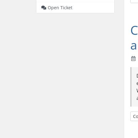
Open Ticket
C
a
Co