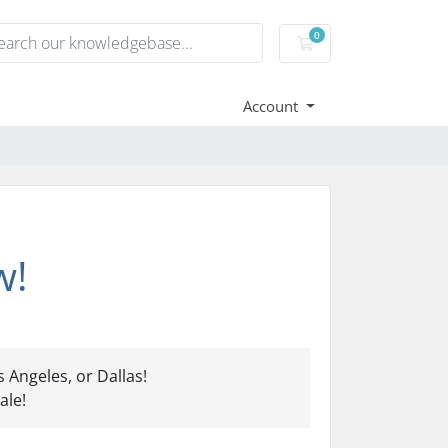
0
Shopping Cart
Account
w!
 Angeles, or Dallas!
ale!