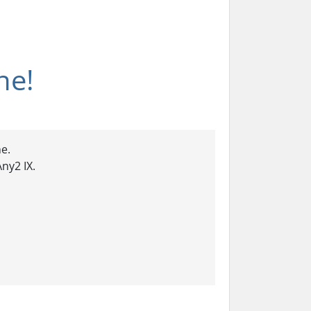
ne!
e.
ny2 IX.