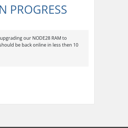
N PROGRESS
of upgrading our NODE28 RAM to
should be back online in less then 10