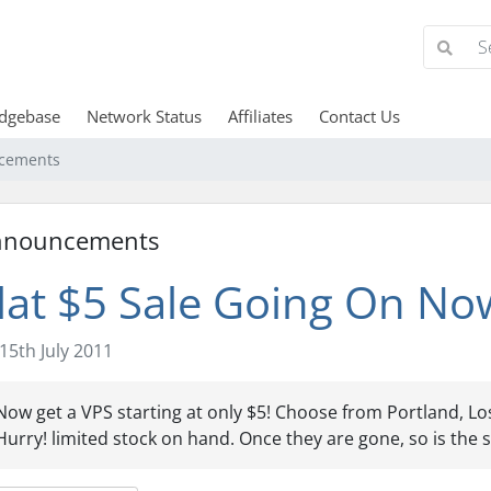
dgebase
Network Status
Affiliates
Contact Us
cements
nnouncements
lat $5 Sale Going On No
15th July 2011
Now get a VPS starting at only $5! Choose from Portland, Los
Hurry! limited stock on hand. Once they are gone, so is the s