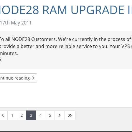
ODE28 RAM UPGRADE I
17th May 2011
To all NODE28 Customers. We're currently in the process 
provide a better and more reliable service to you. Your VPS 
minutes.
Â
ntinue reading
1
2
3
4
5