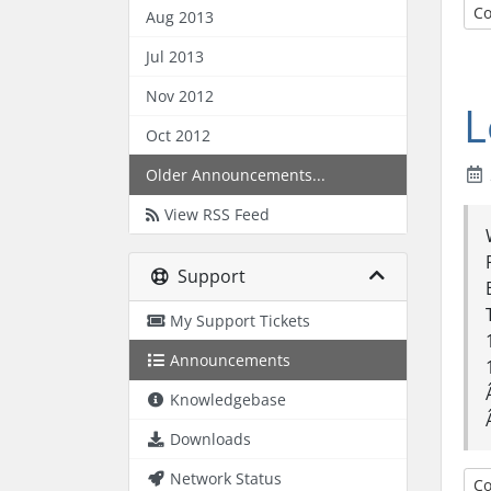
Co
Aug 2013
Jul 2013
Nov 2012
L
Oct 2012
Older Announcements...
View RSS Feed
Support
My Support Tickets
Announcements
Knowledgebase
Downloads
Network Status
Co