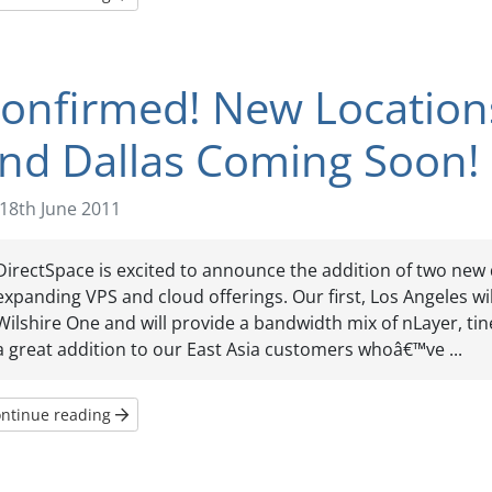
onfirmed! New Locations
nd Dallas Coming Soon!
18th June 2011
DirectSpace is excited to announce the addition of two new 
expanding VPS and cloud offerings. Our first, Los Angeles wil
Wilshire One and will provide a bandwidth mix of nLayer, tine
a great addition to our East Asia customers whoâ€™ve ...
ntinue reading