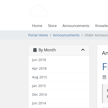
Home
Store
Announcements
Knowle
Portal Home
Announcements
Older Announ
By Month
A
Jun 2018
F
Apr 2018
Aug 2015
Jan 2015
Dec 2014
Jun 2014