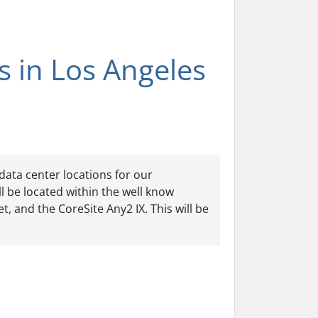
 in Los Angeles
data center locations for our
l be located within the well know
t, and the CoreSite Any2 IX. This will be