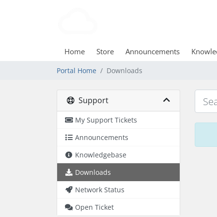
Home
Store
Announcements
Knowle
Portal Home
Downloads
Support
My Support Tickets
Announcements
Knowledgebase
Downloads
Network Status
Open Ticket