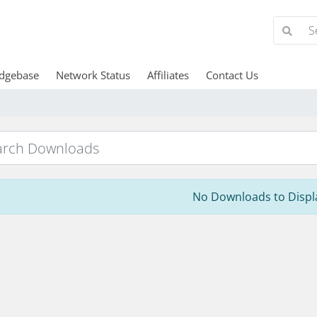
dgebase
Network Status
Affiliates
Contact Us
No Downloads to Displ