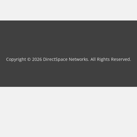
Copyright © 2026 DirectSpace Networks. All Rights Reserved.