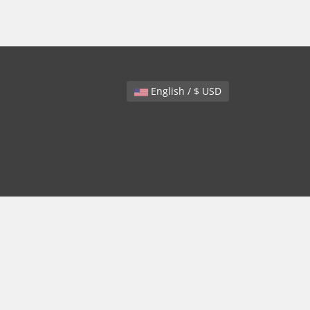
English / $ USD