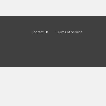
Contact Us
Terms of Service